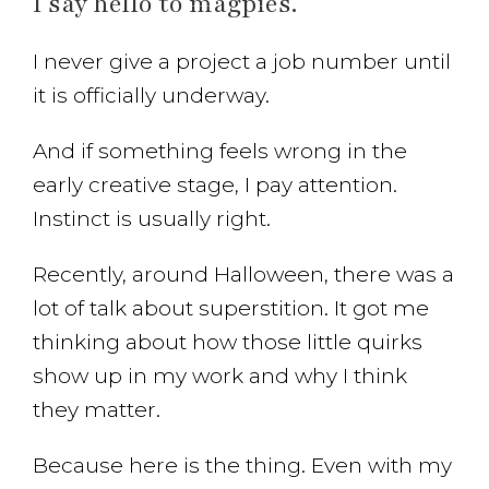
I say hello to magpies.
I never give a project a job number until
it is officially underway.
And if something feels wrong in the
early creative stage, I pay attention.
Instinct is usually right.
Recently, around Halloween, there was a
lot of talk about superstition. It got me
thinking about how those little quirks
show up in my work and why I think
they matter.
Because here is the thing. Even with my