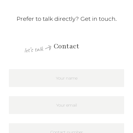
Prefer to talk directly? Get in touch.
Contact
let’s talk