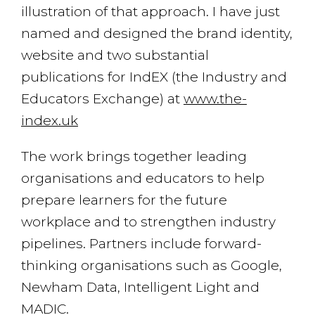
illustration of that approach. I have just
named and designed the brand identity,
website and two substantial
publications for IndEX (the Industry and
Educators Exchange) at
www.the-
index.uk
The work brings together leading
organisations and educators to help
prepare learners for the future
workplace and to strengthen industry
pipelines. Partners include forward-
thinking organisations such as Google,
Newham Data, Intelligent Light and
MADIC.