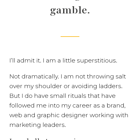
gamble.
I’ll admit it. I am a little superstitious.
Not dramatically. I am not throwing salt
over my shoulder or avoiding ladders.
But I do have small rituals that have
followed me into my career as a brand,
web and graphic designer working with
marketing leaders.