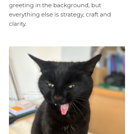
greeting in the background, but
everything else is strategy, craft and
clarity.