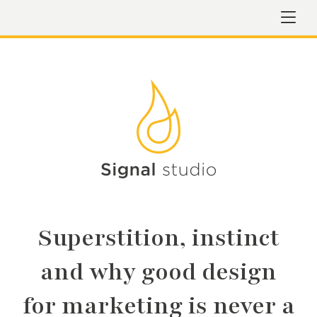
Superstition, instinct
and why good design
for marketing is never a