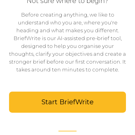
Not sure where to begin?
Before creating anything, we like to
understand who you are, where you're
heading and what makes you different.
BriefWrite is our AI-assisted pre-brief tool,
designed to help you organise your
thoughts, clarify your objectives and create a
stronger brief before our first conversation. It
takes around ten minutes to complete.
Start BriefWrite