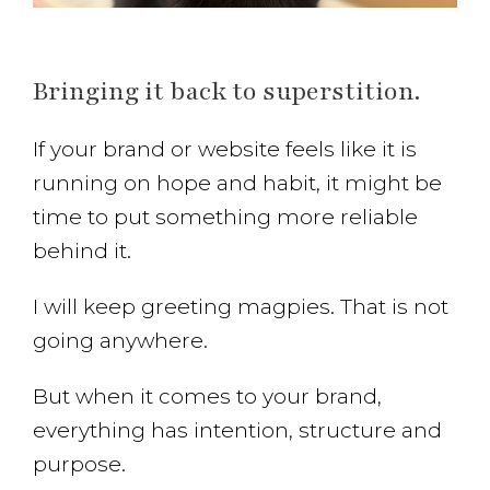
Bringing it back to superstition.
If your brand or website feels like it is
running on hope and habit, it might be
time to put something more reliable
behind it.
I will keep greeting magpies. That is not
going anywhere.
But when it comes to your brand,
everything has intention, structure and
purpose.