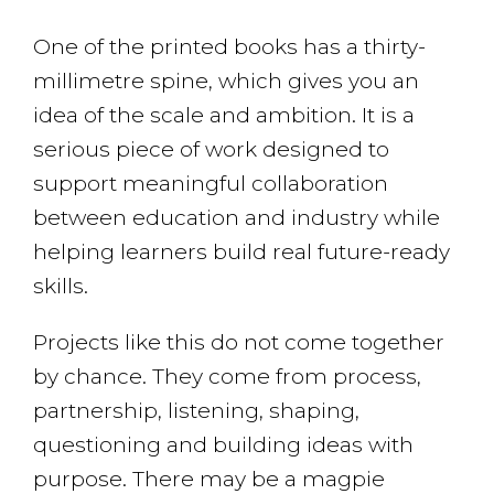
One of the printed books has a thirty-
millimetre spine, which gives you an
idea of the scale and ambition. It is a
serious piece of work designed to
support meaningful collaboration
between education and industry while
helping learners build real future-ready
skills.
Projects like this do not come together
by chance. They come from process,
partnership, listening, shaping,
questioning and building ideas with
purpose. There may be a magpie