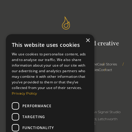
×
Signal Studio: Your outsourced creative
This website uses cookies
team
We use cookies to personalise content, ads
and to analyse our traffic. We also share
Trusted Advice
Creative Expertise
Right First Time
Case Stories
information about your use of our site with
How We Work
Profile
Thinking
Privacy & Cookies
Contact
our advertising and analytics partners who
may combine it with other information that
you’ve provided to them or that they’ve
collected from your use of their services.
Privacy Policy
Change cookie settings
Copyright 2026: Signal Studio
PERFORMANCE
Signal Studio
rated
5
/5 based on
32
reviews.
Review Signal Studio
TARGETING
Business Address: Signal Studio, 91 Baldock Road, Letchworth
Garden City, Hertfordshire SG6 2EE
FUNCTIONALITY
Tel:
07968738035