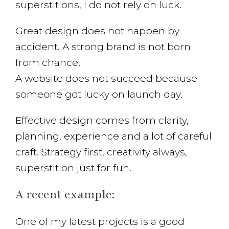
superstitions, I do not rely on luck.
Great design does not happen by
accident. A strong brand is not born
from chance.
A website does not succeed because
someone got lucky on launch day.
Effective design comes from clarity,
planning, experience and a lot of careful
craft. Strategy first, creativity always,
superstition just for fun.
A recent example:
One of my latest projects is a good