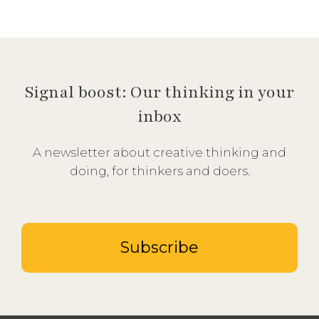
Signal boost: Our thinking in your
inbox
A newsletter about creative thinking and
doing, for thinkers and doers.
Subscribe