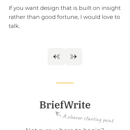
If you want design that is built on insight
rather than good fortune, I would love to
talk.
A clearer starting point