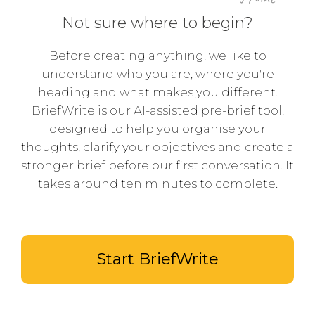
Not sure where to begin?
Before creating anything, we like to
understand who you are, where you're
heading and what makes you different.
BriefWrite is our AI-assisted pre-brief tool,
designed to help you organise your
thoughts, clarify your objectives and create a
stronger brief before our first conversation. It
takes around ten minutes to complete.
Start BriefWrite