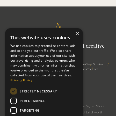
×
This website uses cookies
Signal Studio: Your outsourced creative
We use cookies to personalise content, ads
and to analyse our traffic. We also share
team
information about your use of our site with
our advertising and analytics partners who
Trusted Advice
Creative Expertise
Right First Time
Case Stories
may combine it with other information that
How We Work
Profile
Thinking
Privacy & Cookies
Contact
you’ve provided to them or that they’ve
collected from your use of their services.
Privacy Policy
STRICTLY NECESSARY
Change cookie settings
Copyright 2026: Signal Studio
PERFORMANCE
Signal Studio
rated
5
/5 based on
32
reviews.
Review Signal Studio
TARGETING
Business Address: Signal Studio, 91 Baldock Road, Letchworth
Garden City, Hertfordshire SG6 2EE