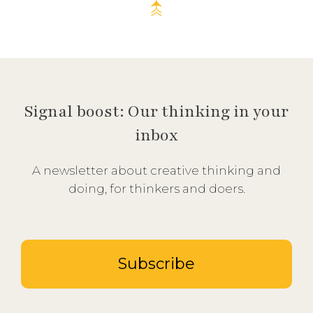
Signal boost: Our thinking in your
inbox
A newsletter about creative thinking and
doing, for thinkers and doers.
Subscribe