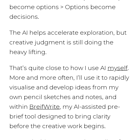
become options > Options become
decisions.
The AI helps accelerate exploration, but
creative judgment is still doing the
heavy lifting.
That’s quite close to how I use AI
myself
.
More and more often, I’ll use it to rapidly
visualise and develop ideas from my
own pencil sketches and notes, and
within
BreifWrite
, my AI-assisted pre-
brief tool designed to bring clarity
before the creative work begins.