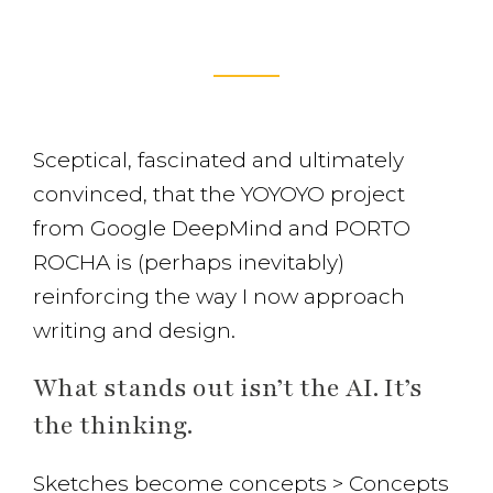
Sceptical, fascinated and ultimately
convinced, that the YOYOYO project
from Google DeepMind and PORTO
ROCHA is (perhaps inevitably)
reinforcing the way I now approach
writing and design.
What stands out isn’t the AI. It’s
the thinking.
Sketches become concepts > Concepts