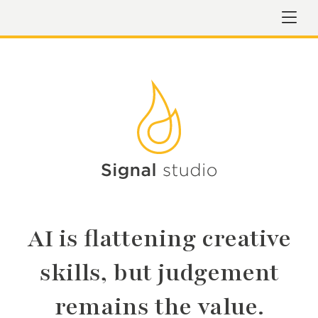
AI is flattening creative
skills, but judgement
remains the value.