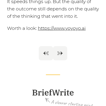
It speeds things up. But the quality of
the outcome still depends on the quality
of the thinking that went into it.
Worth a look:
https://www.yoyoyo.ai
A clearer starting point