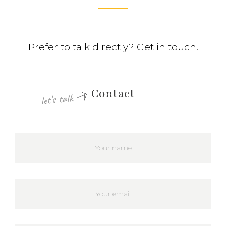
Prefer to talk directly? Get in touch.
Contact
let’s talk