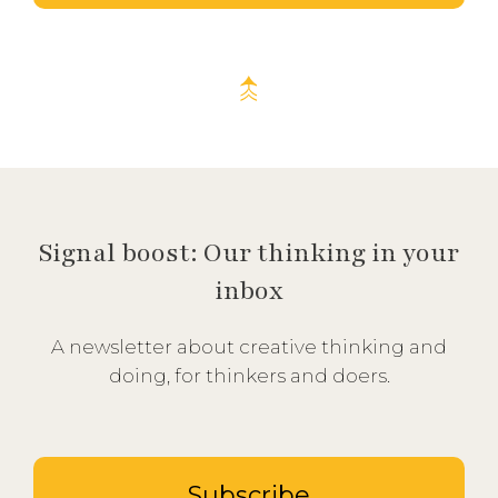
Signal boost: Our thinking in your
inbox
A newsletter about creative thinking and
doing, for thinkers and doers.
Subscribe