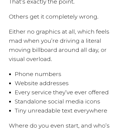
That’s exactly the point.
Others get it completely wrong.
Either no graphics at all, which feels
mad when you’re driving a literal
moving billboard around all day, or
visual overload.
Phone numbers
Website addresses
Every service they’ve ever offered
Standalone social media icons
Tiny unreadable text everywhere
Where do you even start, and who’s