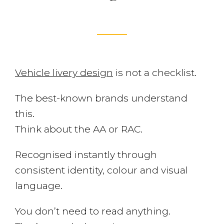
Vehicle livery design
is not a checklist.
The best-known brands understand
this.
Think about the AA or RAC.
Recognised instantly through
consistent identity, colour and visual
language.
You don’t need to read anything.