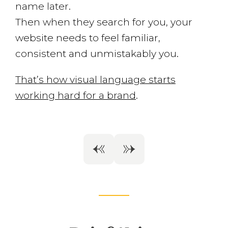
name later.
Then when they search for you, your
website needs to feel familiar,
consistent and unmistakably you.
That’s how visual language starts
working hard for a brand
.