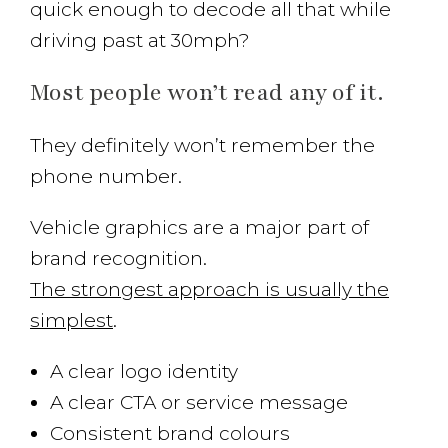
quick enough to decode all that while
driving past at 30mph?
Most people won’t read any of it.
They definitely won’t remember the
phone number.
Vehicle graphics are a major part of
brand recognition.
The strongest approach is usually the
simplest
.
A clear logo identity
A clear CTA or service message
Consistent brand colours