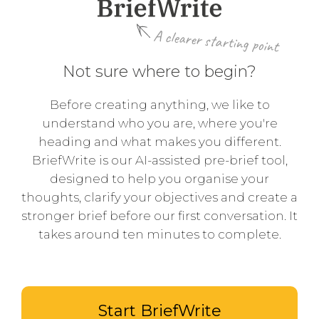
A clearer starting point
Not sure where to begin?
Before creating anything, we like to
understand who you are, where you're
heading and what makes you different.
BriefWrite is our AI-assisted pre-brief tool,
designed to help you organise your
thoughts, clarify your objectives and create a
stronger brief before our first conversation. It
takes around ten minutes to complete.
Start BriefWrite