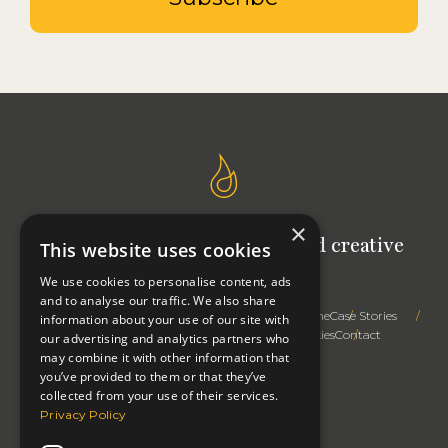
×
Signal Studio: Your outsourced creative
This website uses cookies
team
We use cookies to personalise content, ads
and to analyse our traffic. We also share
Trusted Advice
Creative Expertise
Right First Time
Case Stories
information about your use of our site with
How We Work
Profile
Thinking
Privacy & Cookies
Contact
our advertising and analytics partners who
may combine it with other information that
you’ve provided to them or that they’ve
collected from your use of their services.
Privacy Policy
Change cookie settings