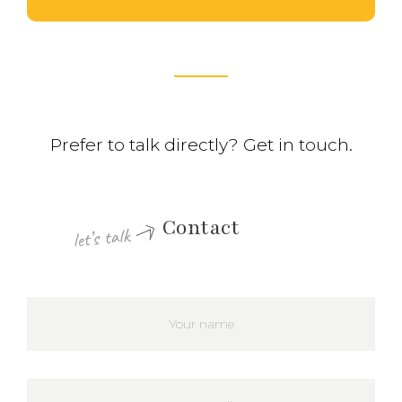
Prefer to talk directly? Get in touch.
Contact
let’s talk