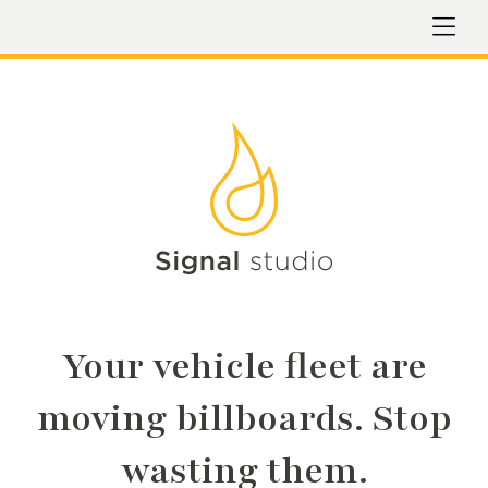
Your vehicle fleet are
moving billboards. Stop
wasting them.