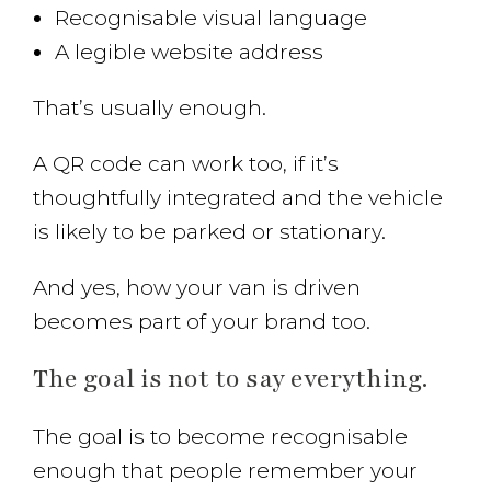
Recognisable visual language
A legible website address
That’s usually enough.
A QR code can work too, if it’s
thoughtfully integrated and the vehicle
is likely to be parked or stationary.
And yes, how your van is driven
becomes part of your brand too.
The goal is not to say everything.
The goal is to become recognisable
enough that people remember your